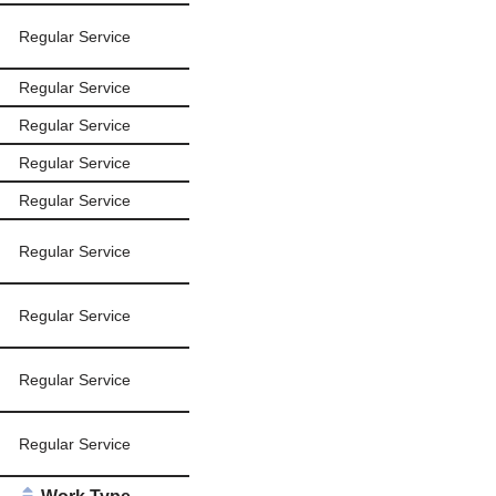
Regular Service
Regular Service
Regular Service
Regular Service
Regular Service
Regular Service
Regular Service
Regular Service
Regular Service