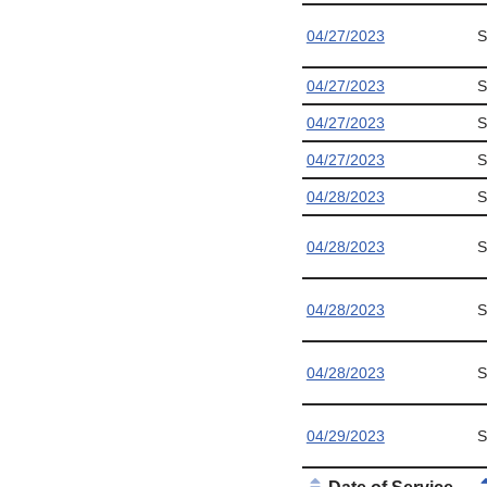
04/27/2023
S
04/27/2023
S
04/27/2023
S
04/27/2023
S
04/28/2023
S
04/28/2023
S
04/28/2023
S
04/28/2023
S
04/29/2023
S