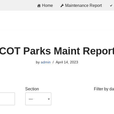
Home
Maintenance Report
COT Parks Maint Repor
by
admin
April 14, 2023
Section
Filter by da