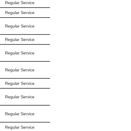
Regular Service
Regular Service
Regular Service
Regular Service
Regular Service
Regular Service
Regular Service
Regular Service
Regular Service
Regular Service