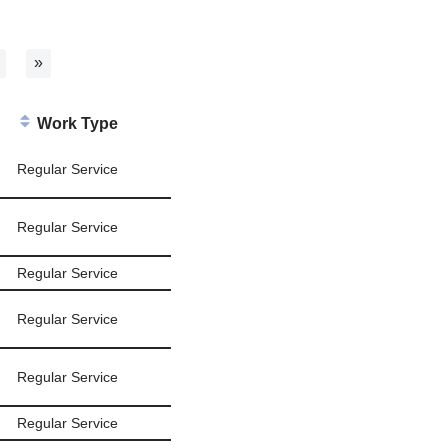
»
Work Type
Regular Service
Regular Service
Regular Service
Regular Service
Regular Service
Regular Service