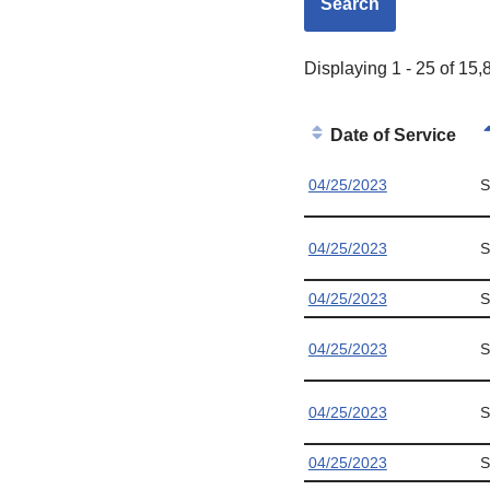
Displaying 1 - 25 of 15,
Date of Service
04/25/2023
S
04/25/2023
S
04/25/2023
S
04/25/2023
S
04/25/2023
S
04/25/2023
S