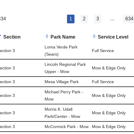
834
1
2
3
…
634
Section
Park Name
Service Level
Loma Verde Park
ection 3
Full Service
(Sears)
Lincoln Regional Park
ection 3
Mow & Edge Only
Upper - Mow
ection 3
Mesa Village Park
Full Service
Michael Perry Park -
ection 3
Mow & Edge Only
Mow
Morris K. Udall
ection 3
Mow & Edge Only
Park/Center - Mow
ection 3
McCormick Park - Mow
Mow & Edge Only