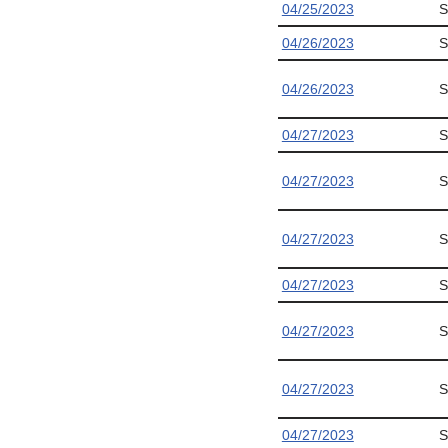
04/25/2023
S
04/26/2023
S
04/26/2023
S
04/27/2023
S
04/27/2023
S
04/27/2023
S
04/27/2023
S
04/27/2023
S
04/27/2023
S
04/27/2023
S