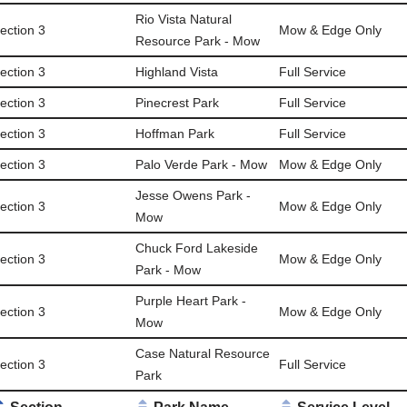
Rio Vista Natural
ection 3
Mow & Edge Only
Resource Park - Mow
ection 3
Highland Vista
Full Service
ection 3
Pinecrest Park
Full Service
ection 3
Hoffman Park
Full Service
ection 3
Palo Verde Park - Mow
Mow & Edge Only
Jesse Owens Park -
ection 3
Mow & Edge Only
Mow
Chuck Ford Lakeside
ection 3
Mow & Edge Only
Park - Mow
Purple Heart Park -
ection 3
Mow & Edge Only
Mow
Case Natural Resource
ection 3
Full Service
Park