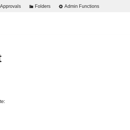
Approvals
Folders
Admin Functions
t
te: