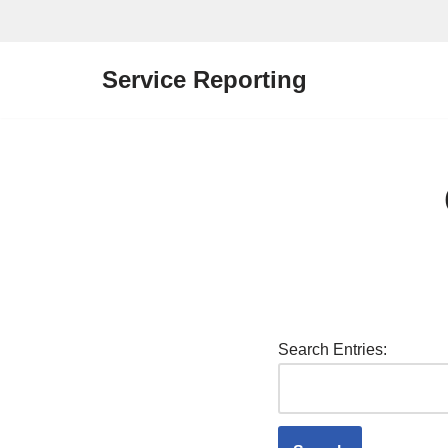
Skip
Service Reporting
to
content
Search Entries: