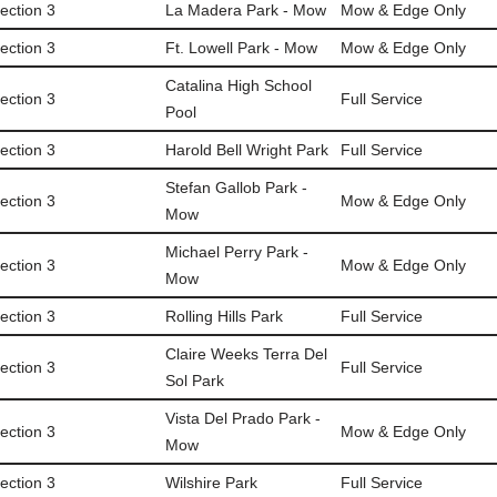
ection 3
La Madera Park - Mow
Mow & Edge Only
ection 3
Ft. Lowell Park - Mow
Mow & Edge Only
Catalina High School
ection 3
Full Service
Pool
ection 3
Harold Bell Wright Park
Full Service
Stefan Gallob Park -
ection 3
Mow & Edge Only
Mow
Michael Perry Park -
ection 3
Mow & Edge Only
Mow
ection 3
Rolling Hills Park
Full Service
Claire Weeks Terra Del
ection 3
Full Service
Sol Park
Vista Del Prado Park -
ection 3
Mow & Edge Only
Mow
ection 3
Wilshire Park
Full Service